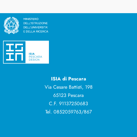
ISIA di Pescara
Via Cesare Battisti, 198
65123 Pescara
C.F. 91137250683
Tel. 0852059763/867