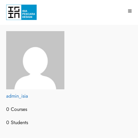
admin_isia
admin_isia
0 Courses
0 Courses
0 Students
0 Students